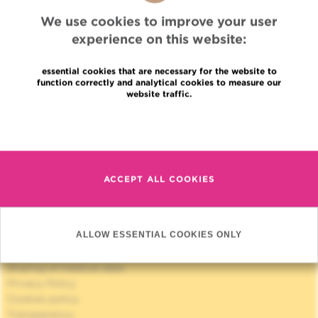
We use cookies to improve your user
experience on this website:
essential cookies that are necessary for the website to
function correctly and analytical cookies to measure our
website traffic.
Quick Access
Read more
Jobs
News
Press
ACCEPT ALL COOKIES
Professional access
To find a physician, department
Association Jules Bordet, asbl
ALLOW ESSENTIAL COOKIES ONLY
OECI
Suppliers information
Sharing of medical data
Privacy Policy
Cookies policy
Transparency