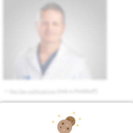
>>
See the publications
(link to PubMed®)
>>
See the curriculum vitae of Thierry Quakels