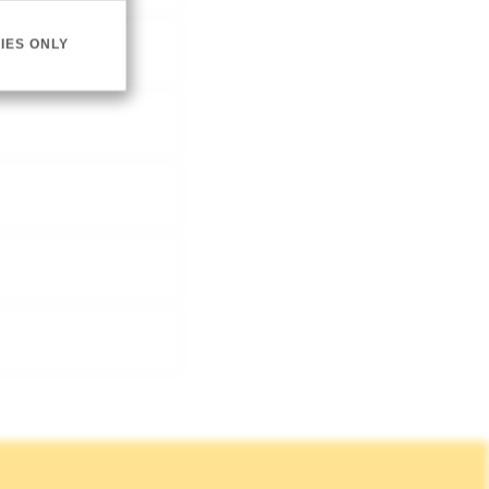
IES ONLY