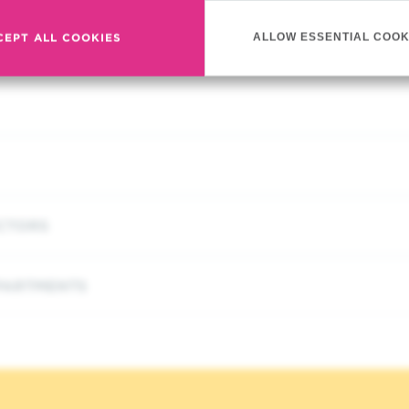
CEPT ALL COOKIES
ALLOW ESSENTIAL COOK
CTORS
PARTMENTS