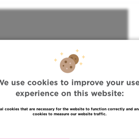
We use cookies to improve your use
experience on this website:
al cookies that are necessary for the website to function correctly and an
cookies to measure our website traffic.
Read more