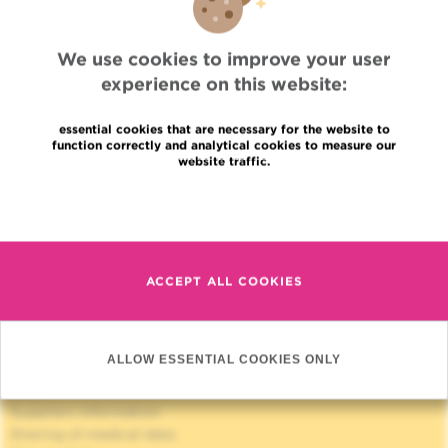
Radiotherapy
Radiotherapy research unit
We use cookies to improve your user
experience on this website:
essential cookies that are necessary for the website to
function correctly and analytical cookies to measure our
website traffic.
Read more
Quick Access
Jobs
News
ACCEPT ALL COOKIES
Press
Professional access
To find a physician, department
ALLOW ESSENTIAL COOKIES ONLY
Association Jules Bordet, asbl
OECI
Suppliers information
Sharing of medical data