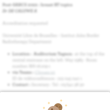
Post-SABCS 2022 : breast RT topics
Dr DE CALUWE A
Accreditation requested
Université Libre de Bruxelles – Institut Jules Bordet
Radiotherapy Department
Location : Auditorium Tagnon
: at the top of the
central staircase on the left. Way 2985 - Room
number: RH-16.109-1
via Teams :
Cliquez ici
ID de vidéoconférence : 123 045 040 1
Contact :
Secretary : Tel : 02/541 38 30
Relation
Research