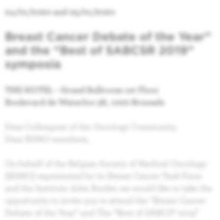
24/01/2020 and 25/01/2020
Breast Cancer Debate of the Year”
and t
he “Best of SABCSR 2019”
symposia
THE HOTEL - Grand Ballroom 1st Floor
Boulevard de Waterloo 38, 1000 Brussels
Dear Colleagues of the Oncology Community,
Dear BSMO members,
On behalf of the Belgian Society of Medical Oncology
(BSMO) represented by its Breast Cancer Task Force
and the Institute Jules Bordet, we would like to take the
opportunity to invite you to attend the “Breast Cancer
Debate of the Year” and The “Best of SABCS® 2019”