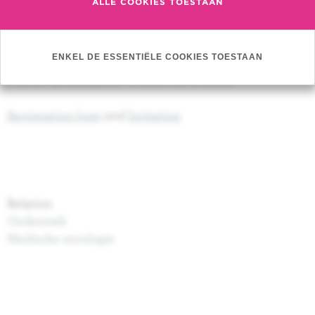
ALLE COOKIES TOESTAAN
Hans Wildiers (UZ Leuven)
Best of SABCSR 2019
(25/01/2020)
ENKEL DE ESSENTIËLE COOKIES TOESTAAN
Program (
click here
)
Prof. Dr. G. Jerusalem - Prof. Dr. H. Wildiers
Registration form
and
Invitation
Relation
Onderzoek
Medische oncologie