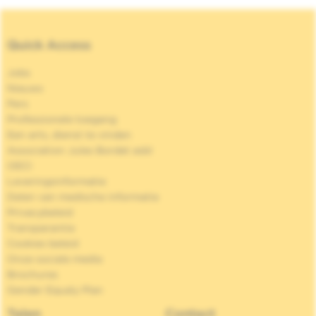
Quick Access
Jobs
Nieuws
Pers
Professionele toegang
Een arts, dienst te vinden
Association Jules Bordet asbl
OECI
Leveringsinformatie
Delen van medische informatie
Privacybeleid
Transparantie
Cookies beleid
Onze sociale media
Brochures
Gender Equaly Plan
Talen
Contact