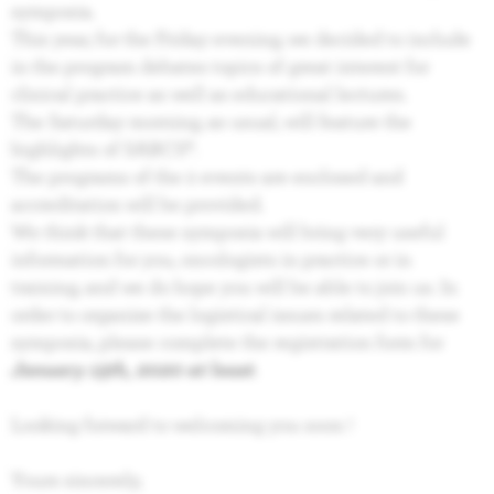
symposia.
This year, for the Friday evening, we decided to include
in the program debates topics of great interest for
clinical practice as well as educational lectures.
The Saturday morning, as usual, will feature the
highlights of SABCS®.
The programs of the 2 events are enclosed and
accreditation will be provided.
We think that these symposia will bring very useful
information for you, oncologists in practice or in
training, and we do hope you will be able to join us. In
order to organize the logistical issues related to these
symposia, please complete the registration form for
January 15th, 2020 at least
.
Looking forward to welcoming you soon !
Yours sincerely,