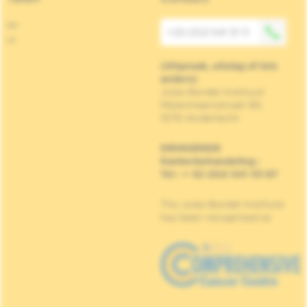
en
+32 (0)2 541 31 11
nl
(Afspraak, uitslag of iets
anders)
Jules Bordet Instituut
Mijlenmeersstraat 90,
1070 Anderlecht
DRINGENDE
Kankerbehandeling
:
Tel : + 32 (0)2 541 33 87
The Jules Bordet Institute
has been recognised as