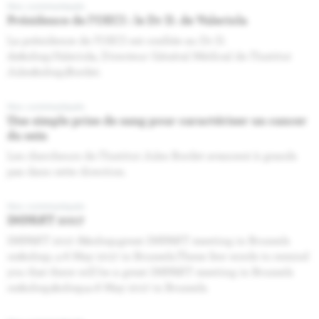
Nos communiqués
Présidence de l’OECI : le Dr D. de Valeriola
La présidence de l’OECI est confiée au Dr D.
de&nbsp;Valeriola, Directeur Général Médical de l’Institut
Jules&nbsp;Bordet.
Nos communiqués
Une simple prise de sang pour caractériser un cancer
du sein
Les chercheurs de l’Institut Jules Bordet avancent à grands
pas dans cette direction.
Nos communiqués
IMPAKT 2017
IMPAKT 2017 A&nbsp;great IMPAKT meeting in Brussels
on&nbsp; 4-6 May 2017 in Brussels.These few words to remind
you that there will be a great IMPAKT meeting in Brussels
on&nbsp;&nbsp;4‐6 May 2017 in Brussels.