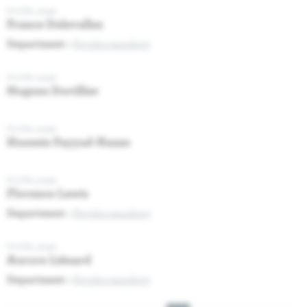
Profile page
France Delevallez
Department :
Psycho-oncology
Profile page
Hugues Duvillier
Profile page
Hussein Fayyad-Kazan
Profile page
Florence Lewis
Department :
Psycho-oncology
Profile page
Aurore Liénard
Department :
Psycho-oncology
Pagination