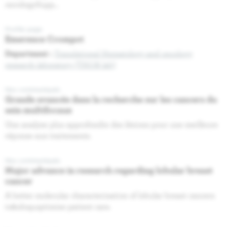
oncologySupp...
Profile page
Emerence Crompot
Department :
Translational Hematology and oncology
research laboratory (THOR lab)
Nos communiqués
Grande avancée dans la recherche sur les cancers du
sein multifocaux
Une analyse plus approfondie des lésions pour une meilleure
réponse aux traitements.
Nos communiqués
Major advance in research regarding lobular breast
cancer
A better molecular characterisation of lobular breast cancers
to&nbsp;optimise patient care.