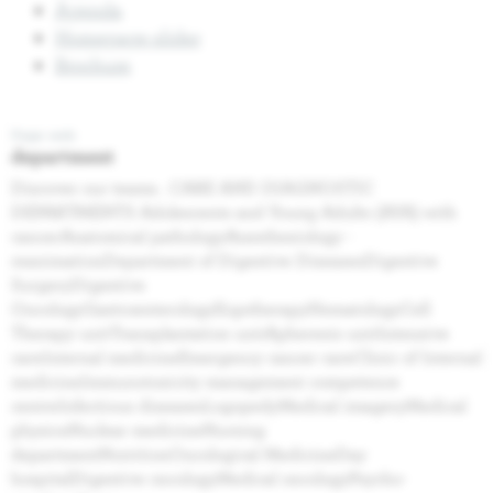
Agenda
Homepage slider
Brochure
Page web
department
Discover our teams . CARE AND DIAGNOSTIC
DEPARTMENTS Adolescents and Young Adults (AYA) with
cancerAnatomical pathologyAnesthesiology -
reanimationDepartment of Digestive DiseasesDigestive
SurgeryDigestive
OncologyGastroenterologyErgotherapyHematologyCell
Therapy unitTransplantation unitApheresis unitIntensive
careInternal medicineEmergency cancer careClinic of Internal
medicineImmunotoxicity management competence
centreInfectious diseasesLogopedyMedical imageryMedical
physicsNuclear medicineNursing
departmentNutritionOncological MedicineDay
hospitalDigestive oncologyMedical oncologyPsycho-