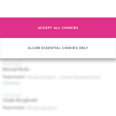
Press release (05/09/2017) Novel tool to monitor therapeutic
response of patients with viral leukemia
Read more
Profile page
Douaa Moussa Agha
ACCEPT ALL COOKIES
Profile page
Imane Bachir
ALLOW ESSENTIAL COOKIES ONLY
Department :
Anaesthesiology and Intensive Care
Profile page
Martial Bodo
Department :
Psycho-oncology
,
Cancer Prevention and
Screening
Profile page
Cindy Borghraef
Department :
Psycho-oncology