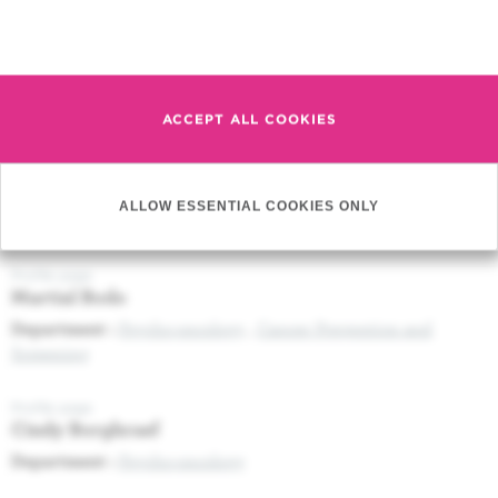
Press release (05/09/2017) Novel tool to monitor therapeutic
response of patients with viral leukemia
Read more
Profile page
Douaa Moussa Agha
ACCEPT ALL COOKIES
Profile page
Imane Bachir
ALLOW ESSENTIAL COOKIES ONLY
Department :
Anaesthesiology and Intensive Care
Profile page
Martial Bodo
Department :
Psycho-oncology
,
Cancer Prevention and
Screening
Profile page
Cindy Borghraef
Department :
Psycho-oncology