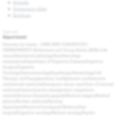
Agenda
Homepage slider
Brochure
Page web
department
Discover our teams . CARE AND DIAGNOSTIC
DEPARTMENTS Adolescents and Young Adults (AYA) with
cancerAnatomical pathologyAnesthesiology -
reanimationDepartment of Digestive DiseasesDigestive
SurgeryDigestive
OncologyGastroenterologyErgotherapyHematologyCell
Therapy unitTransplantation unitApheresis unitIntensive
careInternal medicineEmergency cancer careClinic of Internal
medicineImmunotoxicity management competence
centreInfectious diseasesLogopedyMedical imageryMedical
physicsNuclear medicineNursing
departmentNutritionOncological MedicineDay
hospitalDigestive oncologyMedical oncologyPsycho-