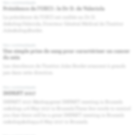
Nos communiqués
Présidence de l’OECI : le Dr D. de Valeriola
La présidence de l’OECI est confiée au Dr D.
de&nbsp;Valeriola, Directeur Général Médical de l’Institut
Jules&nbsp;Bordet.
Nos communiqués
Une simple prise de sang pour caractériser un cancer
du sein
Les chercheurs de l’Institut Jules Bordet avancent à grands
pas dans cette direction.
Nos communiqués
IMPAKT 2017
IMPAKT 2017 A&nbsp;great IMPAKT meeting in Brussels
on&nbsp; 4-6 May 2017 in Brussels.These few words to remind
you that there will be a great IMPAKT meeting in Brussels
on&nbsp;&nbsp;4‐6 May 2017 in Brussels.