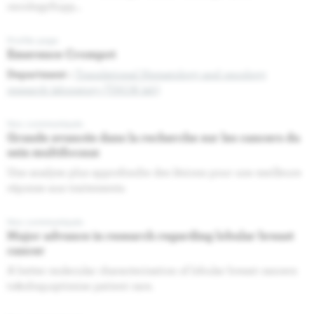
oncologySupp...
Profile page
Emerence Crompot
Department :
Translational Hematology and oncology
research laboratory (THOR lab)
Nos communiqués
Grande avancée dans la recherche sur les cancers du
sein multifocaux
Une analyse plus approfondie des lésions pour une meilleure
réponse aux traitements.
Nos communiqués
Major advance in research regarding lobular breast
cancer
A better molecular characterisation of lobular breast cancers
to&nbsp;optimise patient care.