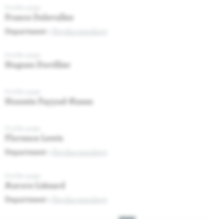
Profile page
France Delevallez
Department :
Psycho-oncology
Profile page
Hugues Duvillier
Profile page
Hussein Fayyad-Kazan
Profile page
Florence Lewis
Department :
Psycho-oncology
Profile page
Aurore Liénard
Department :
Psycho-oncology
Pagination