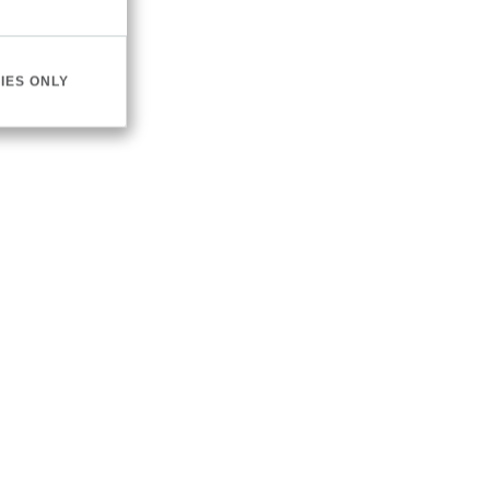
IES ONLY