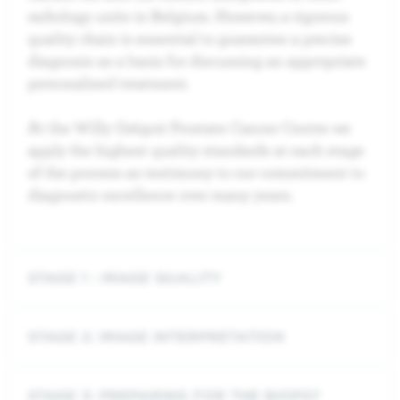
radiology units in Belgium. However, a rigorous
quality chain is essential to guarantee a precise
diagnosis as a basis for discussing an appropriate
personalised treatment.
At the Willy Grégoir Prostate Cancer Centre we
apply the highest quality standards at each stage
of the process as testimony to our commitment to
diagnostic excellence over many years.
STAGE 1 : IMAGE QUALITY
STAGE 2: IMAGE INTERPRETATION
STAGE 3: PREPARING FOR THE BIOPSY