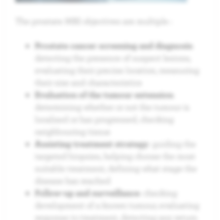
The prostate MRI objectives are multiple :
Prostate cancer screening and diagnosis
:
detecting the presence of suspect lesions,
evaluating their precise location, measuring
their size and characteristics
Evaluation of the tumour extension
:
determining whether or not the tumour is
localised or has progressed, checking
neighbouring tissue
Assisting treatment strategy
: guiding the
targeted biopsies, helping choose the most
suitable treatment, defining what stage the
disease has reached
Follow-up and surveillance
: checking
development of a known tumour, evaluating
response to treatment, detecting any return