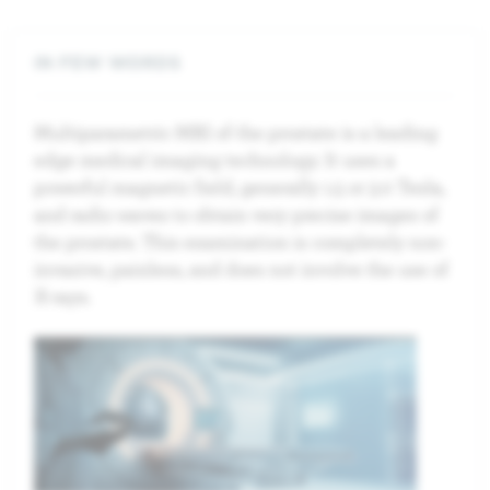
IN FEW WORDS
Multiparametric MRI of the prostate is a leading
edge medical imaging technology. It uses a
powerful magnetic field, generally 1.5 or 3.0 Tesla,
and radio waves to obtain very precise images of
the prostate. This examination is completely non-
invasive, painless, and does not involve the use of
X-rays.