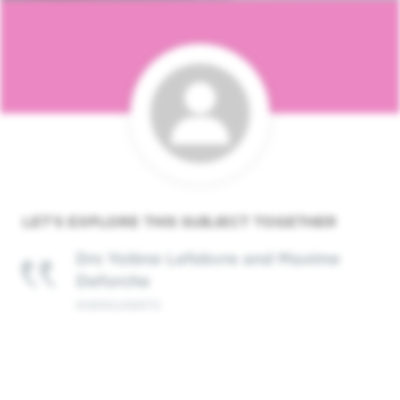
LET'S EXPLORE THIS
SUBJECT
TOGETHER
Drs Yolène Lefebvre and Maxime
Deforche
RADIOLOGISTS